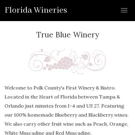
Florida Wineries
Toggl
navig
True Blue Winery
Welcome to Polk County's First Winery & Bistro.
Located in the Heart of Florida between Tampa &
Orlando just minutes from I-4 and US 27. Featuring
our 100% homemade Blueberry and Blackberry wines.
We also carry other fruit wine such as Peach, Orange,
White Muscadine and Red Muscadine.