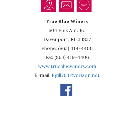
True Blue Winery
604 Pink Apt. Rd
Davenport, FL 33837
Phone: (863) 419-4400
Fax (863) 419-4406
www.truebluewinery.com
E-mail:
Fgill764@verizon.net