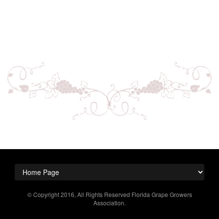
© Copyright 2016, All Rights Reserved Florida Grape Growers
Association.