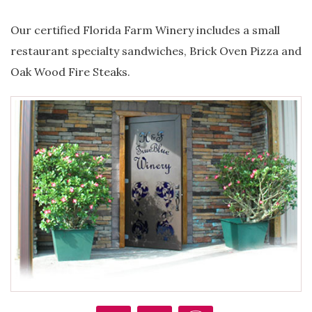
Our certified Florida Farm Winery includes a small
restaurant specialty sandwiches, Brick Oven Pizza and
Oak Wood Fire Steaks.