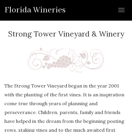
Florida Wineries
Toggl
navig
Strong Tower Vineyard & Winery
The Strong Tower Vineyard began in the year 2001
with the planting of the first vines. It is an inspiration
come true through years of planning and
perseverance. Children, parents, family and friends
have helped in the dream from the beginning posting
rows, staking vines and to the much awaited first