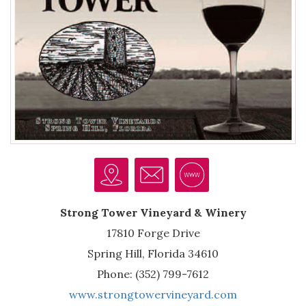
Strong Tower Vineyard & Winery
17810 Forge Drive
Spring Hill, Florida 34610
Phone: (352) 799-7612
www.strongtowervineyard.com