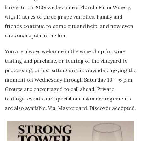
harvests. In 2008 we became a Florida Farm Winery,
with 11 acres of three grape varieties. Family and
friends continue to come out and help, and now even
customers join in the fun.
You are always welcome in the wine shop for wine
tasting and purchase, or touring of the vineyard to
processing, or just sitting on the veranda enjoying the
moment on Wednesday through Saturday 10 — 6 p.m.
Groups are encouraged to call ahead. Private
tastings, events and special occasion arrangements
are also available. Via, Mastercard, Discover accepted.